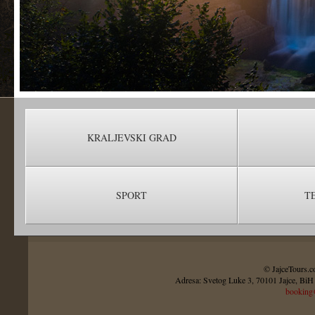
KRALJEVSKI GRAD
SPORT
T
© JajceTours.c
Adresa: Svetog Luke 3, 70101 Jajce, BiH 
booking