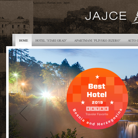
HOME
HOTEL “STARI GRAD”
APARTMANI “PLIVSKO JEZERO”
AUTO 